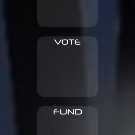
revenues
To gain bigger share of
VOTE
get rewarded
For early content and
FUND