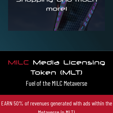
more!
purpose
There will be buildings and areas for every thinkable
MILC
Media Licensing
Token (MLT)
Fuel of the MILC Metaverse
EARN 50% of revenues generated with ads within the
Metaverse in MLT!