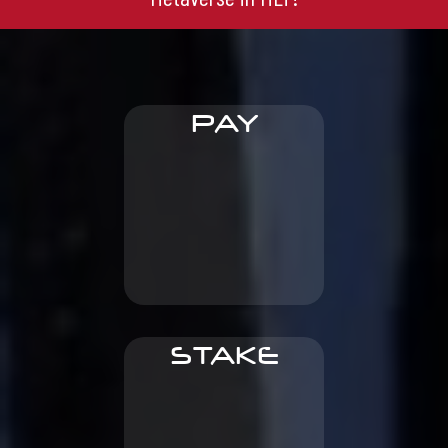
PAY
other digital goods
licenses, buy NFTs and
To sign content
STAKE