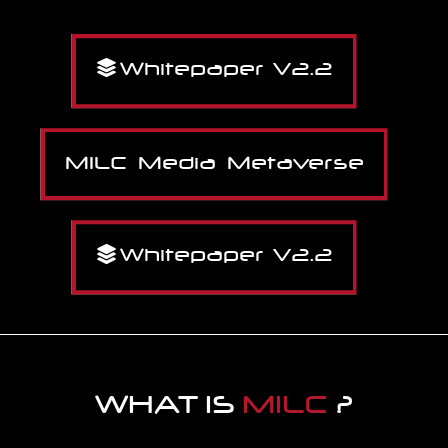
Whitepaper V2.2
MILC Media Metaverse
Whitepaper V2.2
WHAT IS
MILC
?