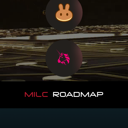
MILC
ROADMAP