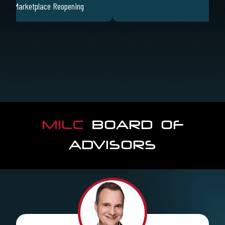
sing Marketplace Reopening
MILC
BOARD OF
ADVISORS