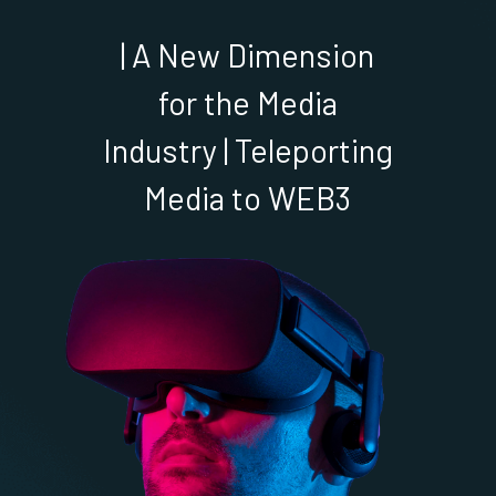
| A New Dimension
for the Media
Industry | Teleporting
Media to WEB3