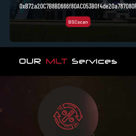
0xB72a20C7B8BD666f80AC053B0f4de20a787080
BSCscan
OUR
MLT
Services