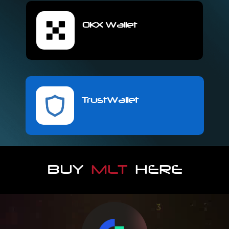
OKX Wallet
TrustWallet
BUY
MLT
HERE