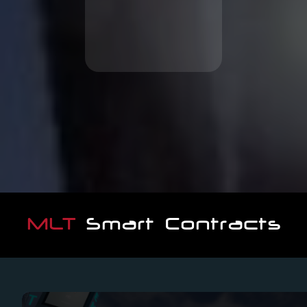
movie projects
Invest in high potential
MLT
Smart Contracts