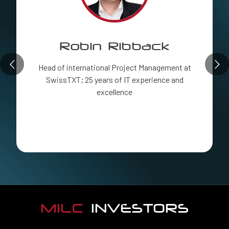
Robin Ribback
Head of international Project Management at
SwissTXT; 25 years of IT experience and
excellence
MILC
INVESTORS