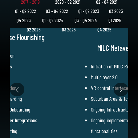
2017 - 2019
2020 - Q2 2021
Q2 - Q4 2021
Q1 - Q2 2022
Q3 - Q4 2022
Q1 - Q2 2023
Q3 2023
Q4 2023
Q1 - Q2 2024
Q3 - Q4 2024
Q1 2025
Q2 2025
Q3 2025
Q4 2025
verse Flourishing
MILC Metaverse 
-Station
dcasts
Initiation of MILC Rewar
amp
Multiplayer 2.0
ndication
VR control Interface
 Onboarding
Suburban Area & Townho
rtner Onboarding
Ongoing Infrastructure o
Partner Integrations
Ongoing implementation 
ge Listing
functionalities