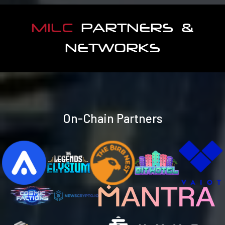
MILC
PARTNERS &
NETWORKS
On-Chain Partners