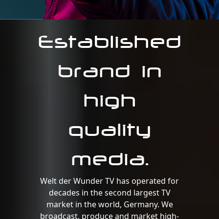
Established
brand in
high
quality
media.
Welt der Wunder TV has operated for
decades in the second largest TV
market in the world, Germany. We
broadcast, produce and market high-