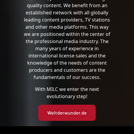
quality content. We benefit from an
established network with all globally
leading content providers, TV stations
and other media platforms. This way
we are positioned within the center of
the professional media industry. The
many years of experience in
international license sales and the
knowledge of the needs of content
producers and customers are the
fundamentals of our success.
With MILC we enter the next
evolutionary step!
Weltderwunder.de