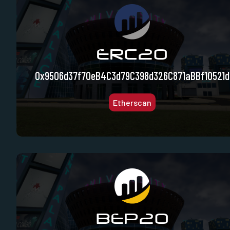
ERC20
0x9506d37f70eB4C3d79C398d326C871aBBf10521d
Etherscan
BEP20