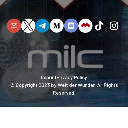
Imprint
Privacy Policy
© Copyright 2023 by Welt der Wunder, All Rights
Reserved.