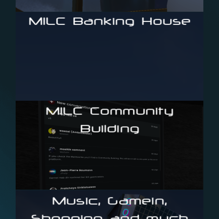
The first blockchain-based content marketplace
MILC Banking House
and crowdfund your movie project
Your way to leverage the MILC Metaverse community
MILC Community
Building
Enter the first live Metaverse Social Community App
Music, Gamein,
Shopping and much