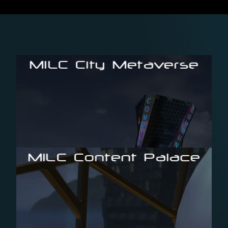
MILC City Metaverse
possibilities, powered by Unreal Engine
Browser-based 3D-environment with endless
MILC Content Palace
industry
with an intuitive 3D-UI for the professional media