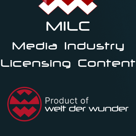
MILC
Media Industry
Licensing Content