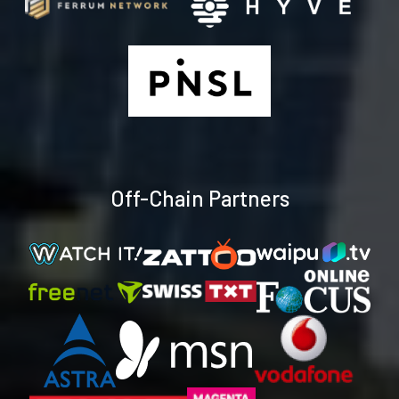
Off-Chain Partners