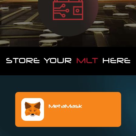
STORE YOUR
MLT
HERE
MetaMask